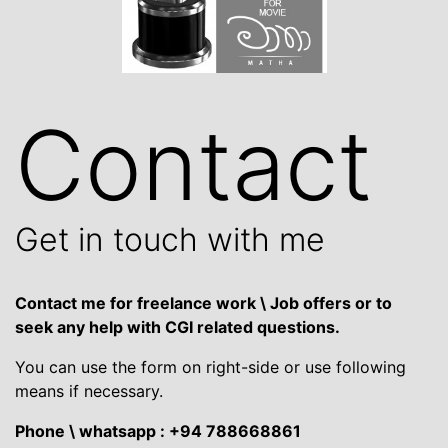
Contact
Get in touch with me
Contact me for freelance work \ Job offers or to
seek any help with CGI related questions.
You can use the form on right-side or use following
means if necessary.
Phone \ whatsapp : +94 788668861