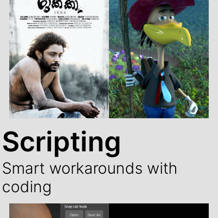
Scripting
Smart workarounds with
coding