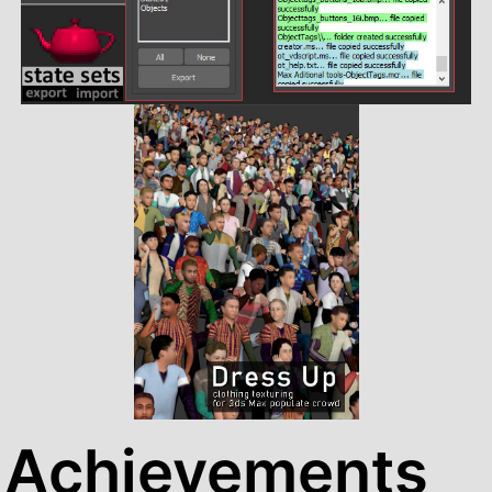
Achievements