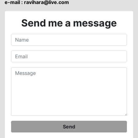
e-mail :
ravihara@live.com
Send me a message
Send