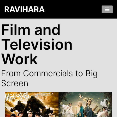
RAVIHARA
Film and
Television
Work
From Commercials to Big
Screen