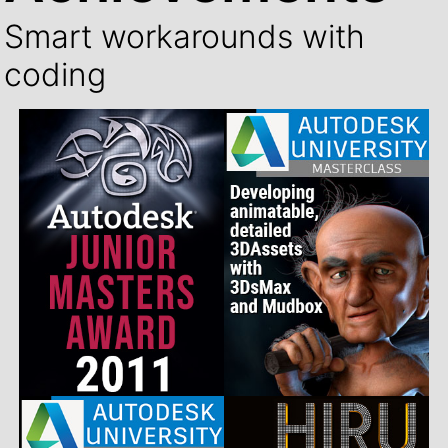
Smart workarounds with
coding