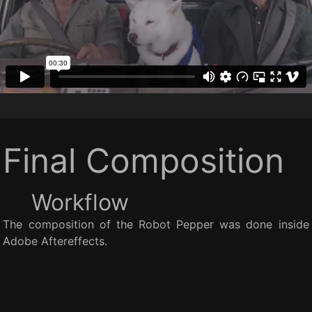
Final Composition
Workflow
The composition of the Robot Pepper was done inside
Adobe Aftereffects.