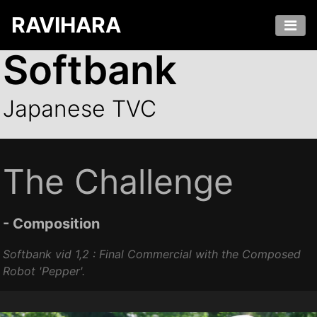
RAVIHARA
Softbank
Japanese TVC
The Challenge
- Composition
Softbank vid 1,2 : Final Commercial with the Composed
Robot '
Pepper'
.