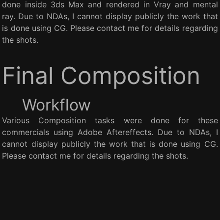
done inside 3ds Max and rendered in Vray and mental
ray. Due to NDAs, I cannot display publicly the work that
is done using CG. Please contact me for details regarding
the shots.
Final Composition
Workflow
Various Composition tasks were done for these
commercials using Adobe Aftereffects. Due to NDAs, I
cannot display publicly the work that is done using CG.
Please contact me for details regarding the shots.