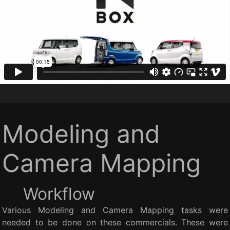
Modeling and
Camera Mapping
Workflow
Various Modeling and Camera Mapping tasks were
needed to be done on these commercials. These were