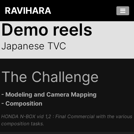
RAVIHARA
Demo reels
Japanese TVC
The Challenge
- Modeling and Camera Mapping
- Composition
HONDA N-BOX vid 1,2 : Final Commercial with the various
composition tasks.